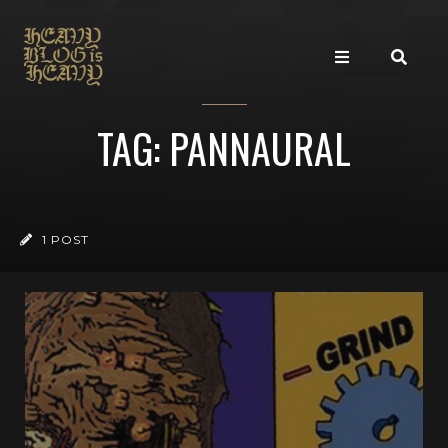
TAG: PANNAURAL
1 POST