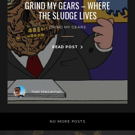
GRIND MY GEARS – WHERE
THE SLUDGE LIVES
GRIND MY GEARS
READ POST
Matt MacLennan
NO MORE POSTS