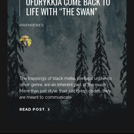
OFDRYKKJA COME BACK TO
LIFE WITH “THE SWAN”
PREMIERES
The trappings of black metal, perhaps unlike no
other genre, are an inherent part of the music.
More than just style, than just dress codes, they
are meant to communicate
READ POST