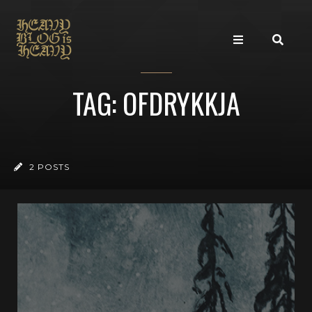
TAG: OFDRYKKJA
2 POSTS