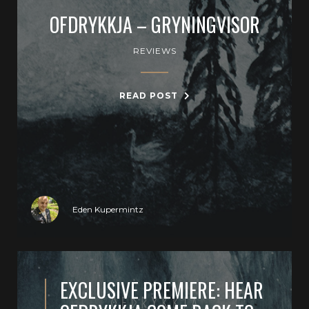
OFDRYKKJA – GRYNINGVISOR
REVIEWS
READ POST
Eden Kupermintz
EXCLUSIVE PREMIERE: HEAR