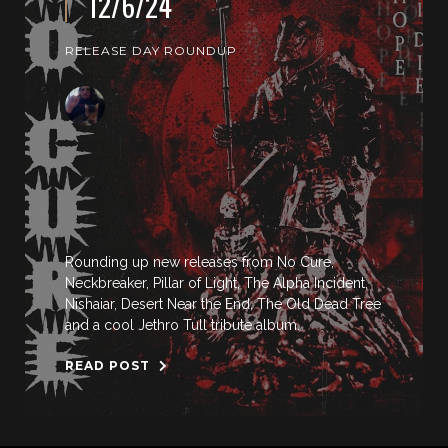
12/6/24
RELEASE DAY ROUNDUP
Rounding up new releases from No Cure,
Neckbreaker, Pillar of Light, The Alpha Incident,
Nishaiar, Desert Near the End, The Old Dead Tree
and a cool Jethro Tull tribute album.
READ POST