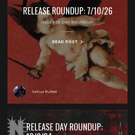
RELEASE ROUNDUP: 7/10/26
RELEASE DAY ROUNDUP
READ POST
Joshua Bulleid
RELEASE DAY ROUNDUP: