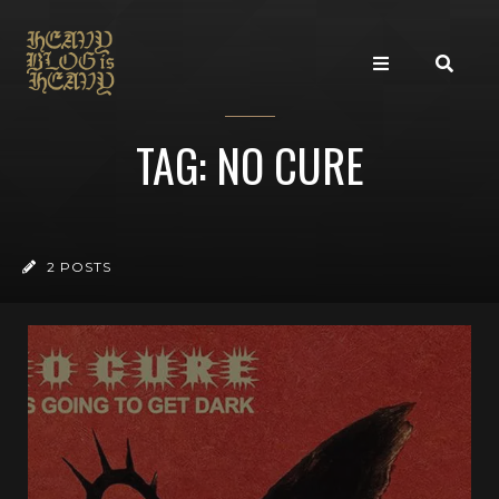
TAG: NO CURE
2 POSTS