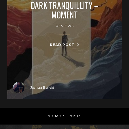
DARK TRANQUILLITY –
MOMENT
REVIEWS
READ POST
Joshua Bulleid
NO MORE POSTS