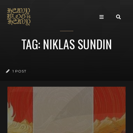
TAG: NIKLAS SUNDIN
1 POST