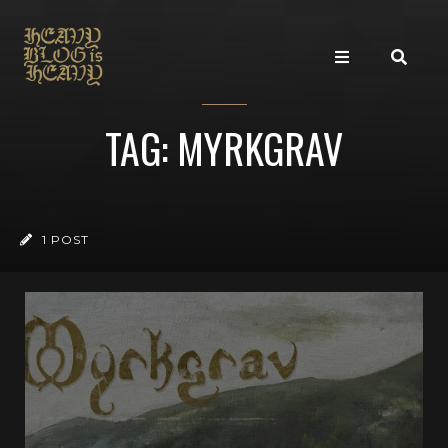
TAG: MYRKGRAV
1 POST