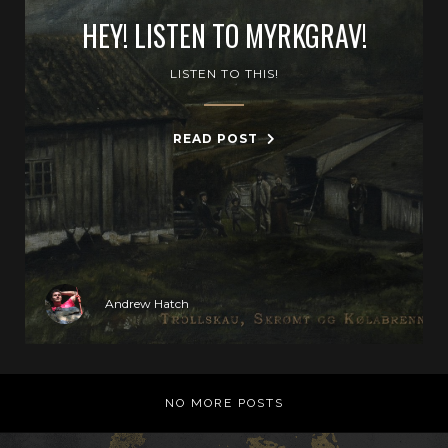
HEY! LISTEN TO MYRKGRAV!
LISTEN TO THIS!
READ POST
Andrew Hatch
NO MORE POSTS