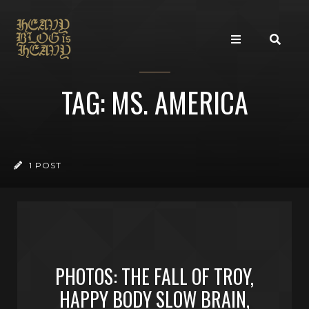
TAG: MS. AMERICA
1 POST
PHOTOS: THE FALL OF TROY,
HAPPY BODY SLOW BRAIN,