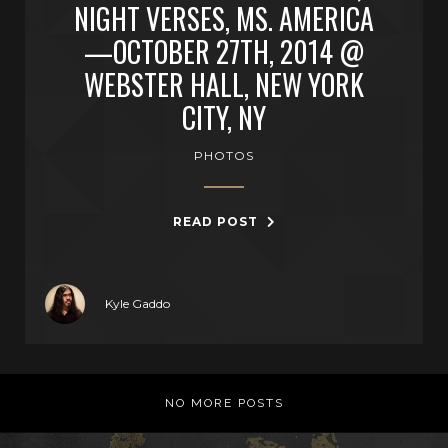
NIGHT VERSES, MS. AMERICA
—OCTOBER 27TH, 2014 @
WEBSTER HALL, NEW YORK
CITY, NY
PHOTOS
READ POST
Kyle Gaddo
NO MORE POSTS