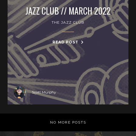
JAZZ CLUB // MARCH 2022
THE JAZZ CLUB
READ POST
Scott Murphy
NO MORE POSTS