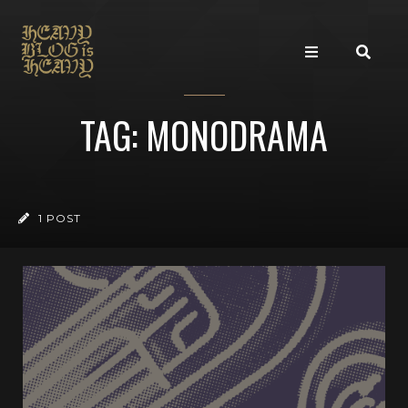
TAG: MONODRAMA
1 POST