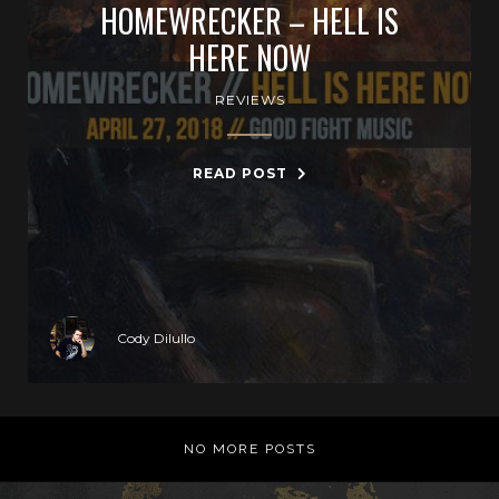
HOMEWRECKER – HELL IS
HERE NOW
REVIEWS
READ POST
Cody Dilullo
NO MORE POSTS