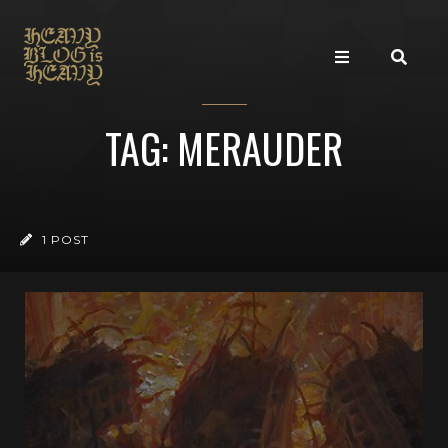
TAG: MERAUDER
1 POST