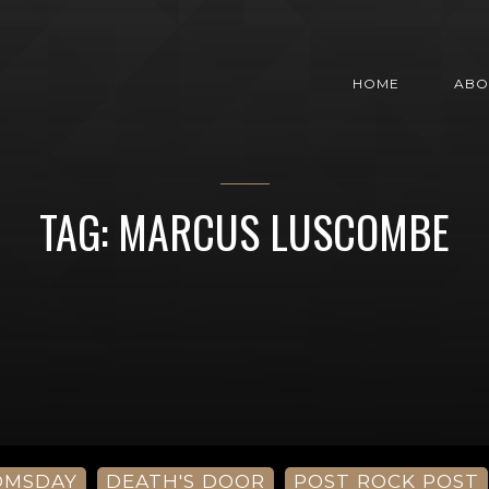
HOME
ABO
TAG: MARCUS LUSCOMBE
OMSDAY
DEATH'S DOOR
POST ROCK POST