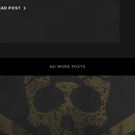
EAD POST
NO MORE POSTS