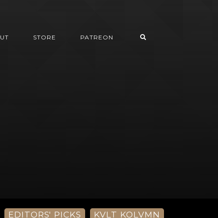
UT
STORE
PATREON
EDITORS' PICKS
KVLT KOLVMN