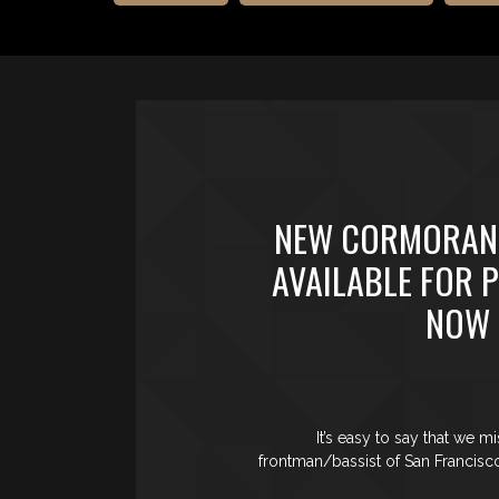
NEW CORMORANT
AVAILABLE FOR 
NOW 
It’s easy to say that we m
frontman/bassist of San Francisc