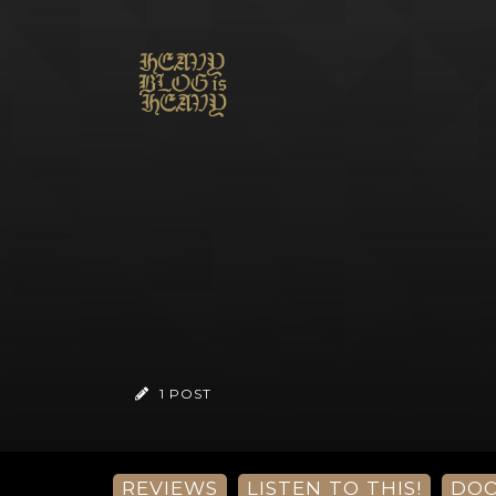
1 POST
REVIEWS
LISTEN TO THIS!
DO