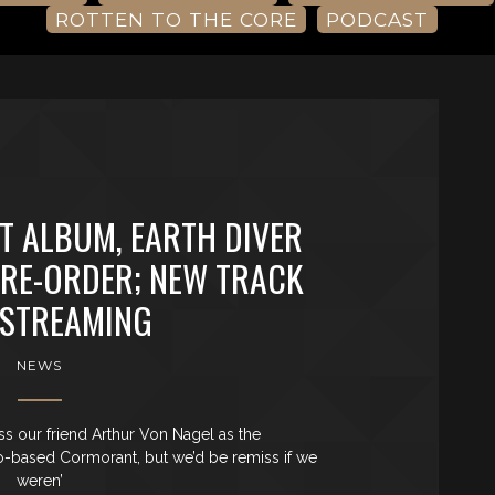
ROTTEN TO THE CORE
PODCAST
 ALBUM, EARTH DIVER
PRE-ORDER; NEW TRACK
STREAMING
NEWS
iss our friend Arthur Von Nagel as the
o-based Cormorant, but we’d be remiss if we
weren’