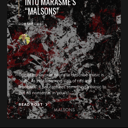
INTO MARASME’S
“MALSONS”
PREMIERES
One of my favorite nouns to describe music is
“slab”. As in “a steaming slab of riffs and
feedback”. It just captures something intrinsic to
that no nonsense, in your
READ POST