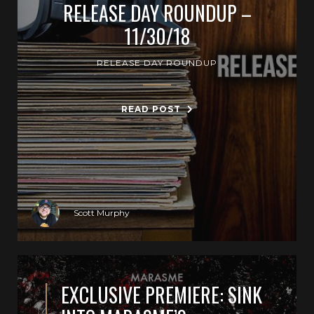
RELEASE DAY ROUNDUP –
11/30/18
RELEASE DAY ROUNDUP
READ POST
Scott Murphy
EXCLUSIVE PREMIERE: SINK