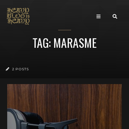
TAG: MARASME
2 POSTS