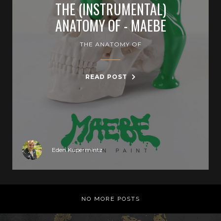
THE (INSTRUMENTAL)
ANATOMY OF - MAEBE
THE ANATOMY OF
READ POST
Eden Kupermintz
NO MORE POSTS