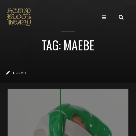
TAG: MAEBE
1 POST