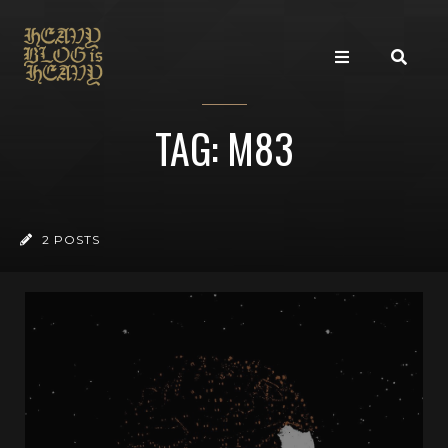
TAG: M83
2 POSTS