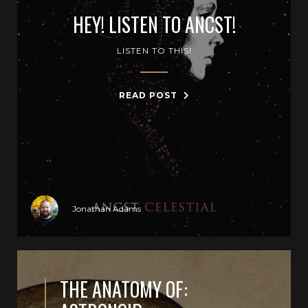
HEY! LISTEN TO ANCST!
LISTEN TO THIS!
READ POST
Jonathan Adams
THE ANATOMY OF: