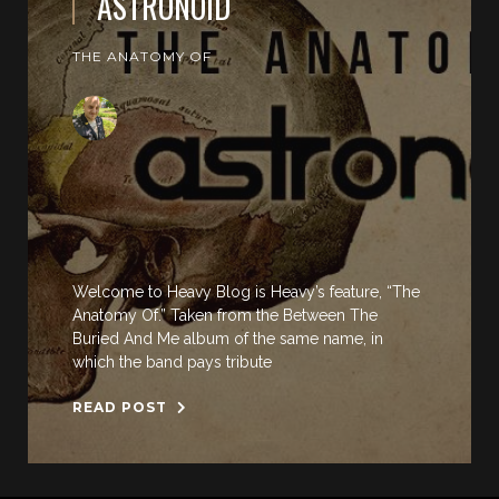
ASTRONOID
THE ANATOMY OF
Welcome to Heavy Blog is Heavy’s feature, “The
Anatomy Of.” Taken from the Between The
Buried And Me album of the same name, in
which the band pays tribute
READ POST