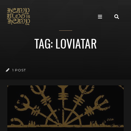
TAG: LOVIATAR
1 POST