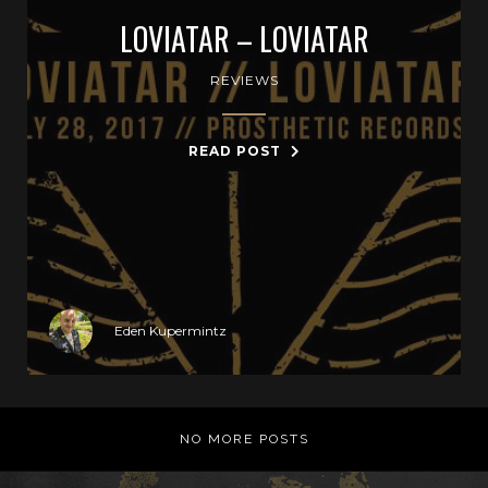
LOVIATAR – LOVIATAR
REVIEWS
READ POST
Eden Kupermintz
NO MORE POSTS