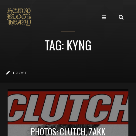
TAG: KYNG
1 POST
PHOTOS: CLUTCH, ZAKK