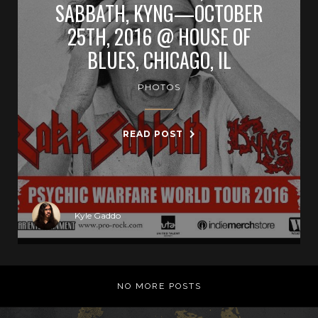
SABBATH, KYNG—OCTOBER
25TH, 2016 @ HOUSE OF
BLUES, CHICAGO, IL
PHOTOS
READ POST
Kyle Gaddo
NO MORE POSTS