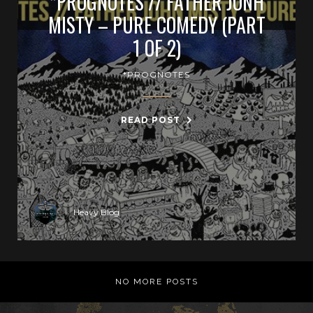
*PROGNOTES // FATHER JONH
MISTY – PURE COMEDY (PART
1 OF 2)
*PROGNOTES
READ POST
Heavy Blog
NO MORE POSTS