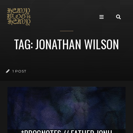
TAG: JONATHAN WILSON
1 POST