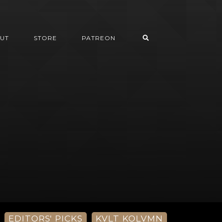
UT
STORE
PATREON
EDITORS' PICKS
KVLT KOLVMN