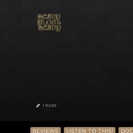
1 POST
REVIEWS
LISTEN TO THIS!
DO