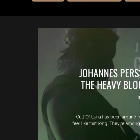
JOHANNES PERS
THE HEAVY BLO
Cult Of Luna has been around fo
feel like that long. They’re amon