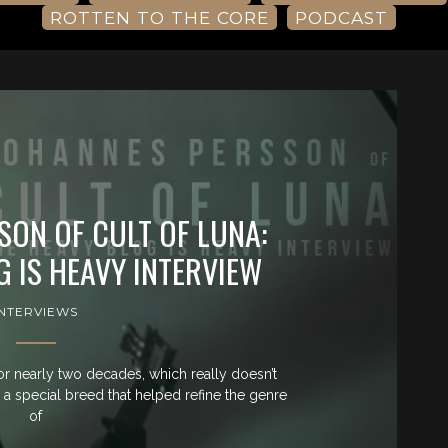
ROTTEN TO THE CORE
PODCAST
SON OF CULT OF LUNA:
G IS HEAVY INTERVIEW
INTERVIEWS
r nearly two decades, which really doesn’t
g a special breed that helped refine the genre
of