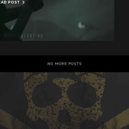
EAD POST
NO MORE POSTS