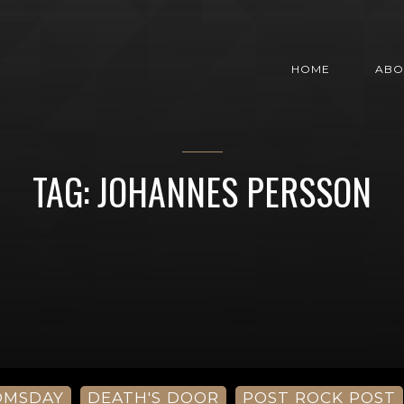
HOME
ABO
TAG: JOHANNES PERSSON
OMSDAY
DEATH'S DOOR
POST ROCK POST