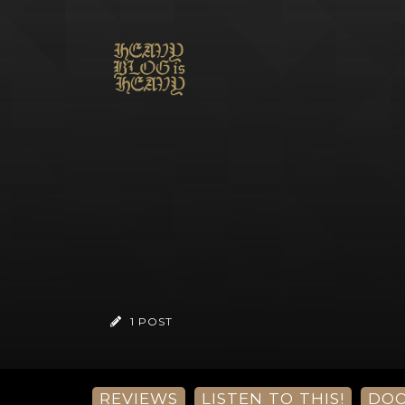
1 POST
REVIEWS
LISTEN TO THIS!
DO