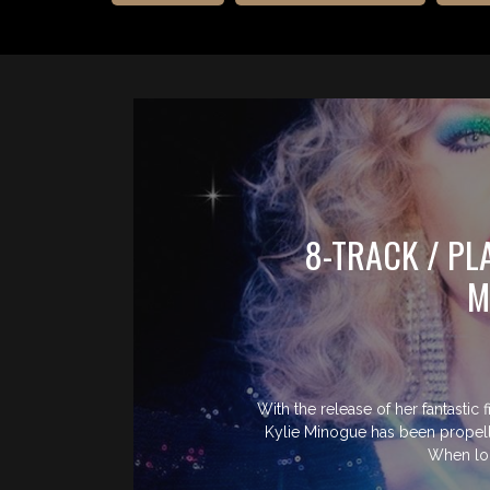
8-TRACK / PL
M
With the release of her fantastic 
Kylie Minogue has been propelle
When lo