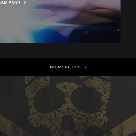
EAD POST
NO MORE POSTS