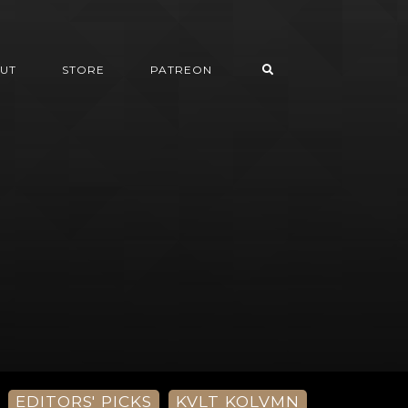
UT
STORE
PATREON
EDITORS' PICKS
KVLT KOLVMN