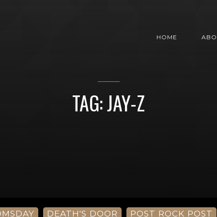
HOME
ABO
TAG: JAY-Z
OMSDAY
DEATH'S DOOR
POST ROCK POST