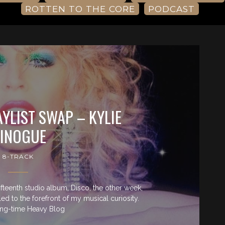
ROTTEN TO THE CORE
PODCAST
AYLIST SWAP – KYLIE
INOGUE
8-TRACK
fifteenth studio album, Disco, the other week,
d to the forefront of my musical curiosity.
ng-time Heavy Blog