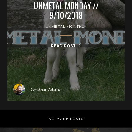
UNMETAL MONDAY //
9/10/2018
UNMETAL MONTHLY
READ POST
Jonathan Adams
NO MORE POSTS