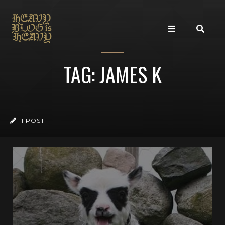
TAG: JAMES K
1 POST