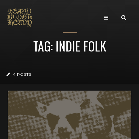
TAG: INDIE FOLK
4 POSTS