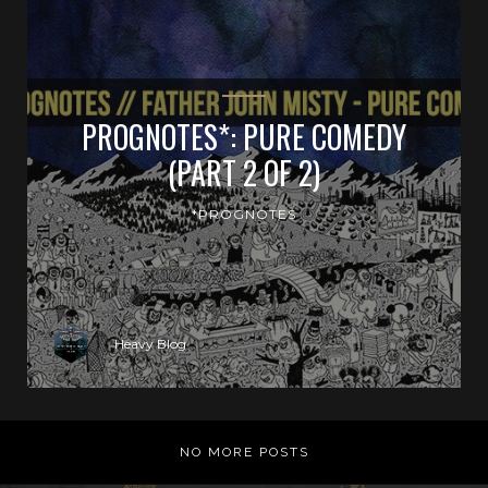
PROGNOTES*: PURE COMEDY
(PART 2 OF 2)
*PROGNOTES
Heavy Blog
NO MORE POSTS