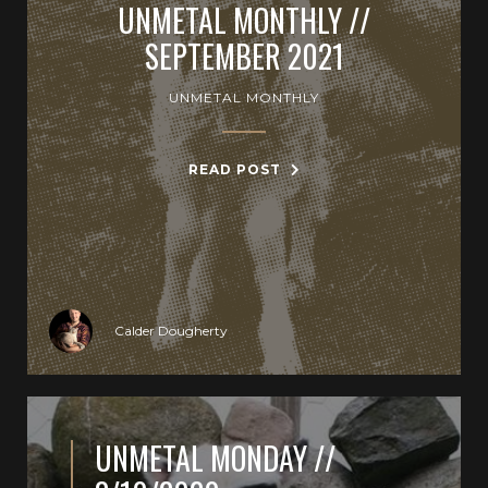
UNMETAL MONTHLY //
SEPTEMBER 2021
UNMETAL MONTHLY
READ POST
Calder Dougherty
UNMETAL MONDAY //