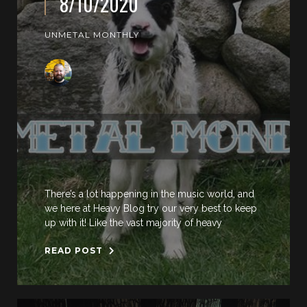
8/10/2020
UNMETAL MONTHLY
There’s a lot happening in the music world, and
we here at Heavy Blog try our very best to keep
up with it! Like the vast majority of heavy
READ POST