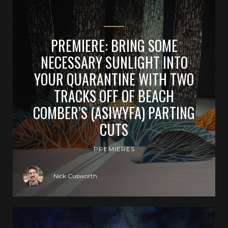
PREMIERE: BRING SOME
NECESSARY SUNLIGHT INTO
YOUR QUARANTINE WITH TWO
TRACKS OFF OF BEACH
COMBER’S (ASIWYFA) PARTING
CUTS
PREMIERES
Nick Cusworth