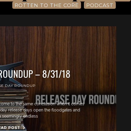
ROTTEN TO THE CORE
PODCAST
 ROUNDUP – 8/31/18
SE DAY ROUNDUP
come to the same conclusion when it comes
riday release days open the floodgates and
a seemingly endless
EAD POST