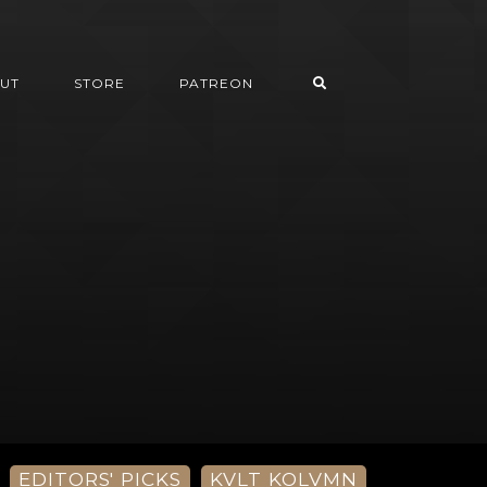
UT
STORE
PATREON
EDITORS' PICKS
KVLT KOLVMN