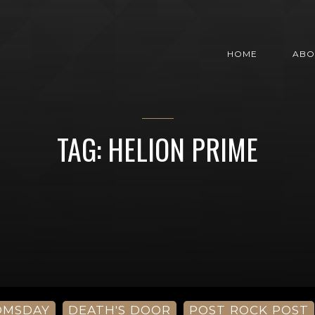
HOME
ABO
TAG: HELION PRIME
OMSDAY
DEATH'S DOOR
POST ROCK POST