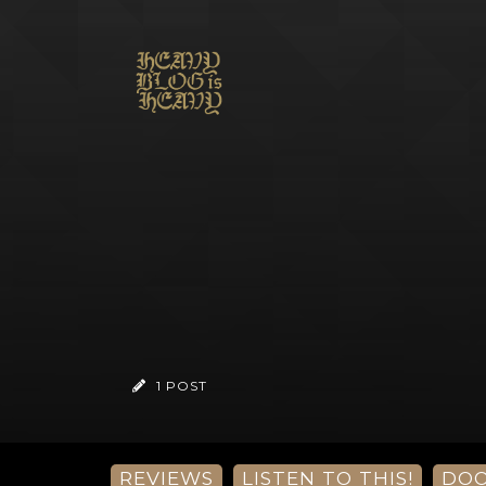
1 POST
REVIEWS
LISTEN TO THIS!
DO