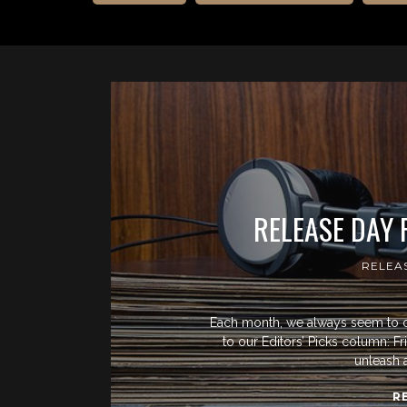
RELEASE DAY
RELEA
Each month, we always seem to 
to our Editors’ Picks column: F
unleash 
R