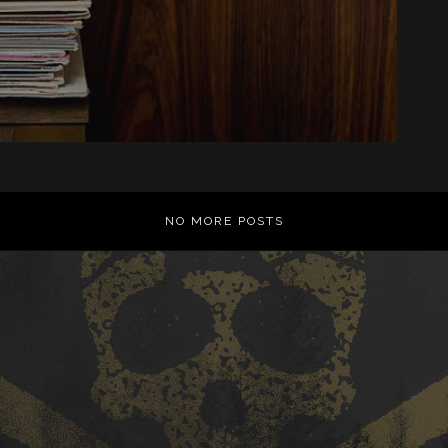
NO MORE POSTS