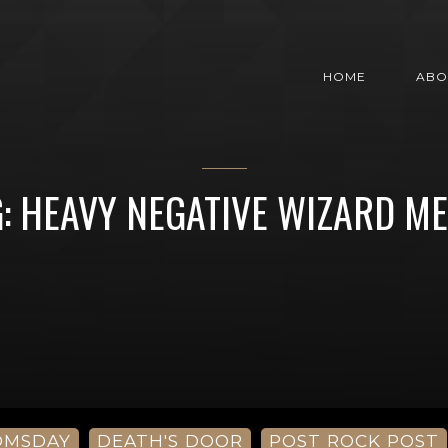
HOME
ABO
: HEAVY NEGATIVE WIZARD M
OMSDAY
DEATH'S DOOR
POST ROCK POST