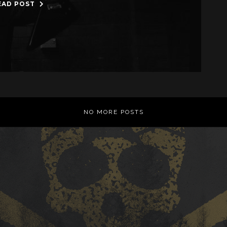
EAD POST
NO MORE POSTS