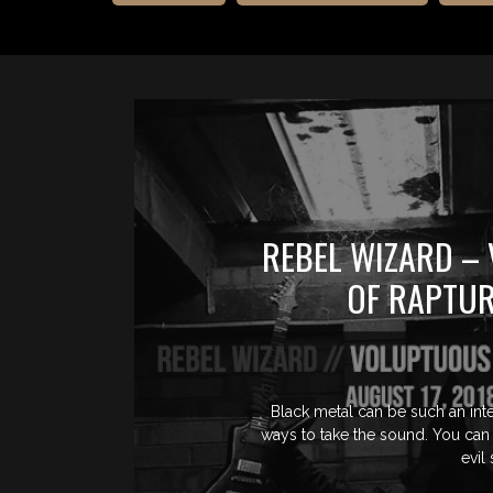
REBEL WIZARD –
OF RAPTUR
Black metal can be such an inte
ways to take the sound. You can 
evil