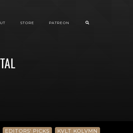
UT
STORE
PATREON
ETAL
EDITORS' PICKS
KVLT KOLVMN