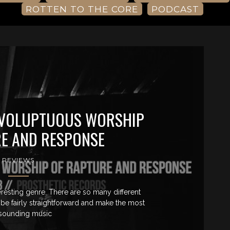
ROTTEN TO THE CORE
PODCAST
 VOLUPTUOUS WORSHIP
E AND RESPONSE
REVIEWS
resting genre. There are so many different
be fairly straightforward and make the most
 sounding music