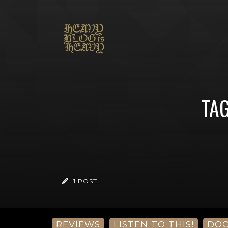
TAG
1 POST
REVIEWS
LISTEN TO THIS!
DO