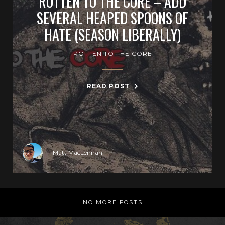
ROTTEN TO THE CORE – ADD
SEVERAL HEAPED SPOONS OF
HATE (SEASON LIBERALLY)
ROTTEN TO THE CORE
READ POST
Matt MacLennan
NO MORE POSTS