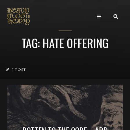
TAG: HATE OFFERING
1 POST