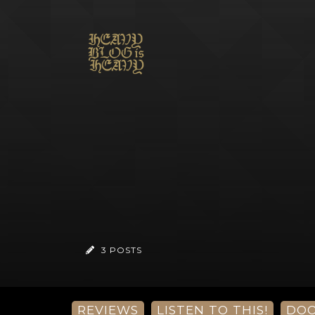
3 POSTS
REVIEWS
LISTEN TO THIS!
DO