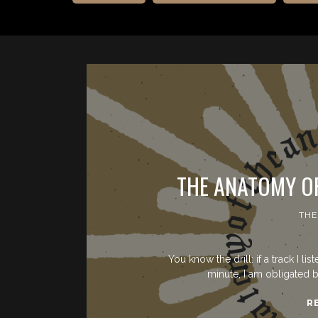
THE ANATOMY O
THE
You know the drill: if a track I li
minute, I am obligated b
R