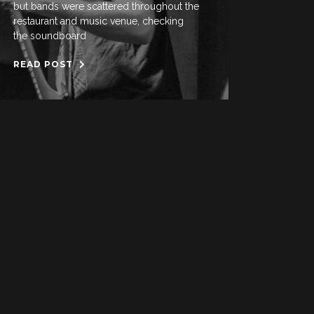
but bands were scattered throughout the
restaurant and music venue, checking
the soundboard
READ POST