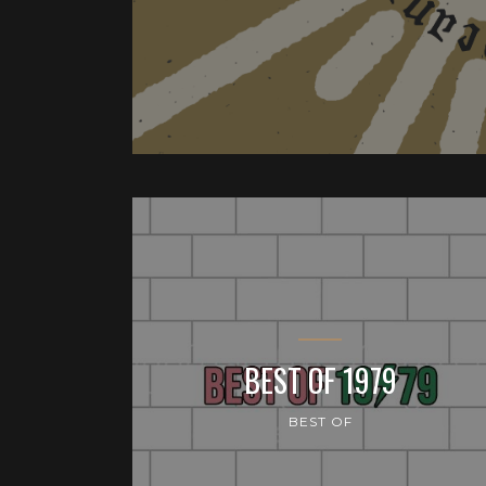
BEST OF 1979
BEST OF