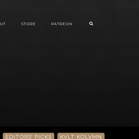
UT
STORE
PATREON
EDITORS' PICKS
KVLT KOLVMN