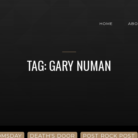
HOME
ABO
TAG: GARY NUMAN
OMSDAY
DEATH'S DOOR
POST ROCK POST