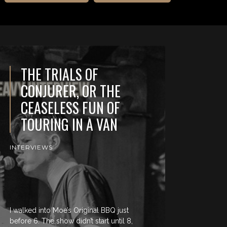
THE TRIALS OF
CONJURER, OR THE
CEASELESS FUN OF
TOURING IN A VAN
INTERVIEWS
I walked into Moe’s Original BBQ just
before 6. The show didn’t start until 8,