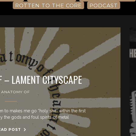
ROTTEN TO THE CORE
PODCAST
F – LAMENT CITYSCAPE
 ANATOMY OF
sten to makes me go “holy shit” within the first
y the gods and foul spirits of metal
EAD POST