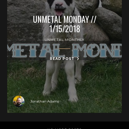
UNMETAL MONDAY //
1/15/2018
UNMETAL MONTHLY
READ POST
Jonathan Adams