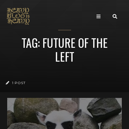
TAG: FUTURE OF THE
LEFT
1 POST