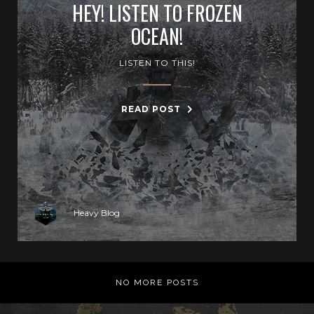
HEY! LISTEN TO FROZEN
OCEAN!
LISTEN TO THIS!
READ POST
Heavy Blog
NO MORE POSTS