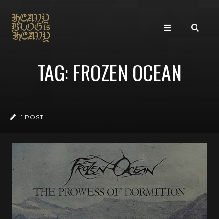
TAG: FROZEN OCEAN
1 POST