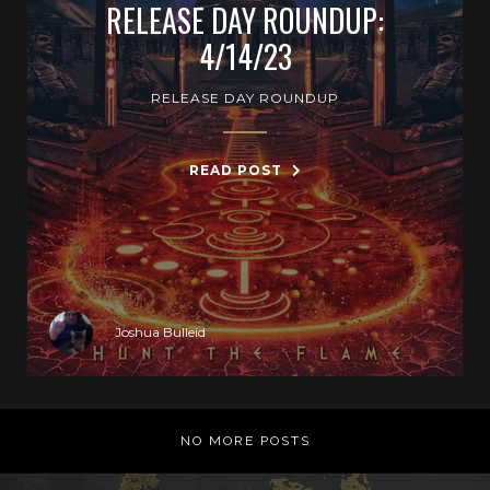
RELEASE DAY ROUNDUP:
4/14/23
RELEASE DAY ROUNDUP
READ POST
Joshua Bulleid
NO MORE POSTS