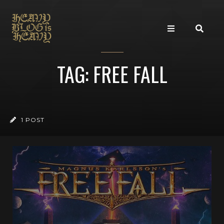
TAG: FREE FALL
1 POST