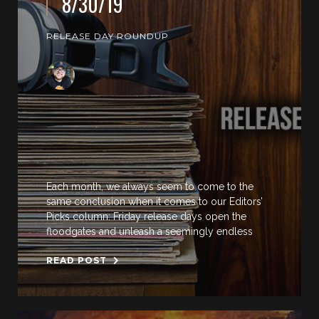
8/30/19
RELEASE DAY ROUNDUP
Each month, we always seem to come to the
same conclusion when it comes to our Editors’
Picks column: Friday release days open the
floodgates and unleash a seemingly endless
READ POST