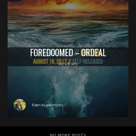
FOREDOOMED – ORDEAL
REVIEWS
Eden Kupermintz
NO MORE POSTS