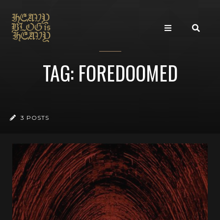
TAG: FOREDOOMED
3 POSTS