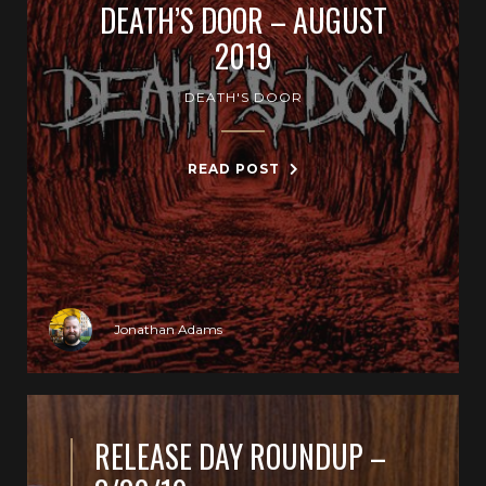
DEATH’S DOOR – AUGUST
2019
DEATH'S DOOR
READ POST
Jonathan Adams
RELEASE DAY ROUNDUP –