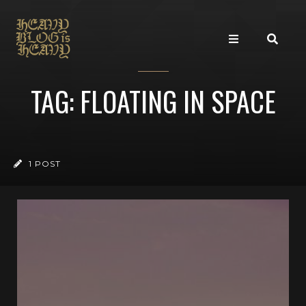
TAG: FLOATING IN SPACE
1 POST