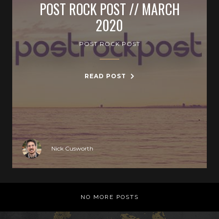
POST ROCK POST // MARCH
2020
POST ROCK POST
READ POST
Nick Cusworth
NO MORE POSTS