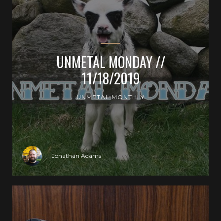
UNMETAL MONDAY //
11/18/2019
UNMETAL MONTHLY
Jonathan Adams