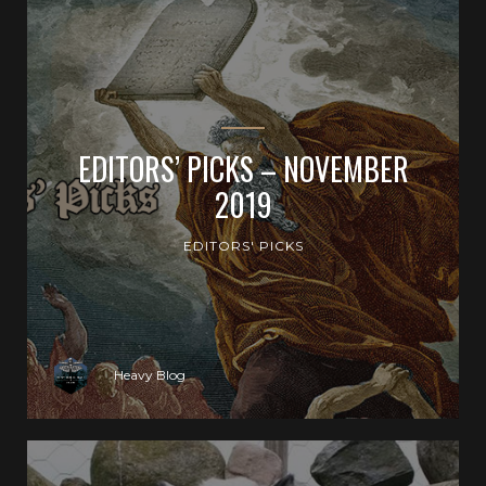
EDITORS’ PICKS – NOVEMBER
2019
EDITORS' PICKS
Heavy Blog