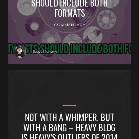
SHOULD INCLUDE BOTH
FORMATS
COMMENTARY
Scott Murphy
NOT WITH A WHIMPER, BUT
WITH A BANG – HEAVY BLOG
IS HEAVY’S OUTLIERS OF 2014