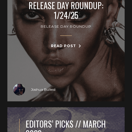
RELEASE DAY ROUNDUP:
1/24/25
RELEASE DAY ROUNDUP
READ POST
Joshua Bulleid
EDITORS’ PICKS // MARCH