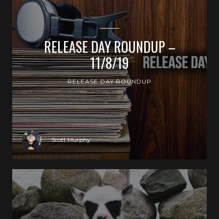
RELEASE DAY ROUNDUP –
11/8/19
RELEASE DAY ROUNDUP
Scott Murphy