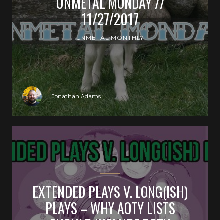
UNMETAL MONDAY //
11/27/2017
UNMETAL MONTHLY
Jonathan Adams
EXTENDED PLAYS V. LONG(ISH)
PLAYS – WHY AOTY LISTS