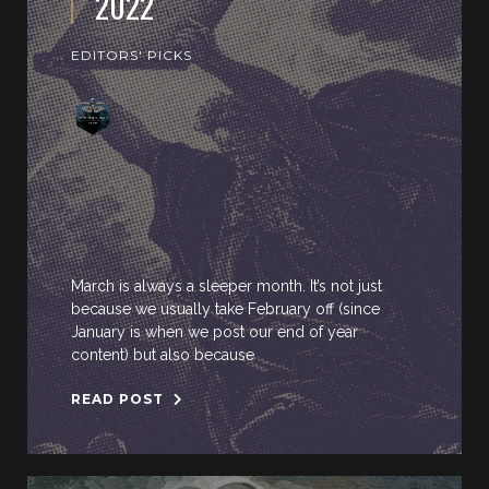
2022
EDITORS' PICKS
March is always a sleeper month. It’s not just
because we usually take February off (since
January is when we post our end of year
content) but also because
READ POST