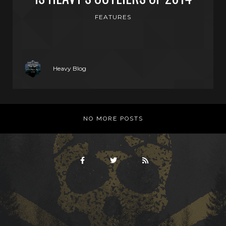
FEATURES
Heavy Blog
NO MORE POSTS