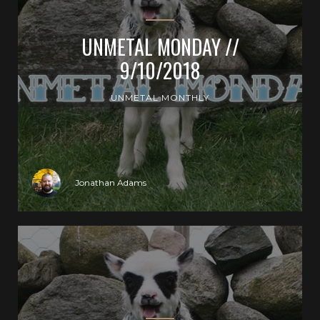
UNMETAL MONDAY //
9/10/2018
UNMETAL MONTHLY
Jonathan Adams