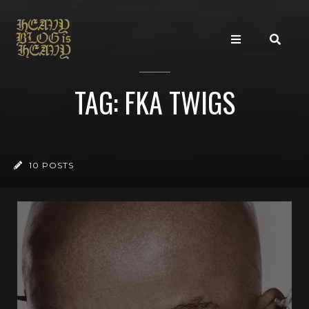
TAG: FKA TWIGS
10 POSTS