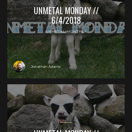
UNMETAL MONDAY //
6/4/2018
UNMETAL MONTHLY
Jonathan Adams