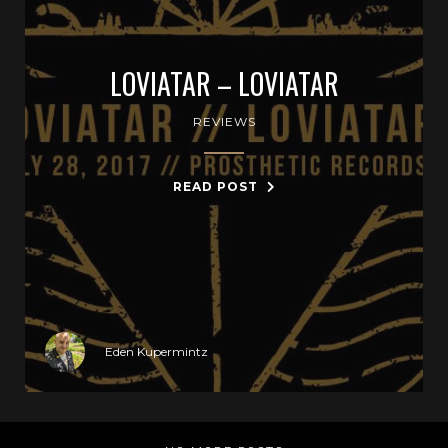
LOVIATAR – LOVIATAR
REVIEWS
READ POST
Eden Kupermintz