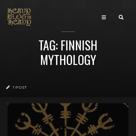
TAG: FINNISH
MYTHOLOGY
1 POST