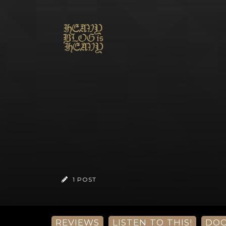
1 POST
REVIEWS
LISTEN TO THIS!
DO