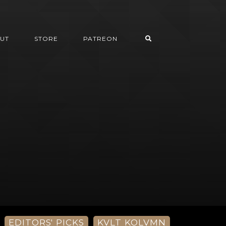
UT
STORE
PATREON
EDITORS' PICKS
KVLT KOLVMN