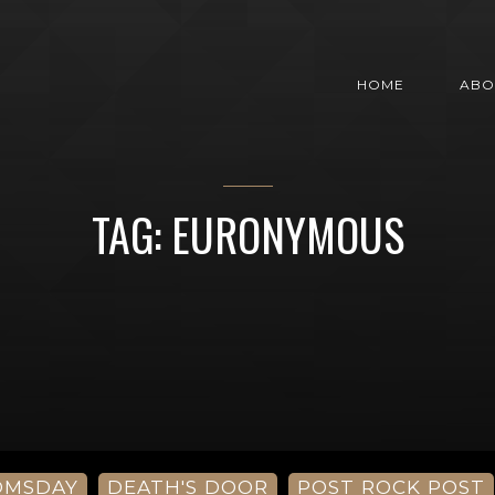
HOME
ABO
TAG: EURONYMOUS
OMSDAY
DEATH'S DOOR
POST ROCK POST