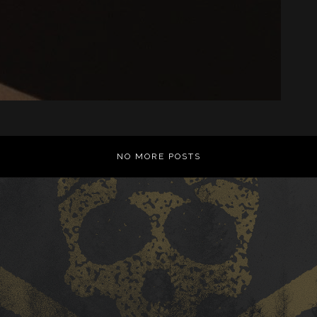
NO MORE POSTS