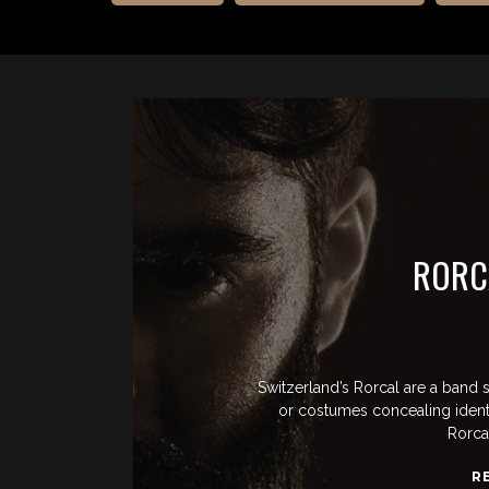
RORC
Switzerland’s Rorcal are a band 
or costumes concealing identi
Rorcal
R