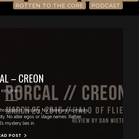
ROTTEN TO THE CORE
PODCAST
AL – CREON
REVIEWS
shrouded in mystery. No, there are no masks
ty. No alter egos or stage names. Rather,
’s mystery lies in
EAD POST