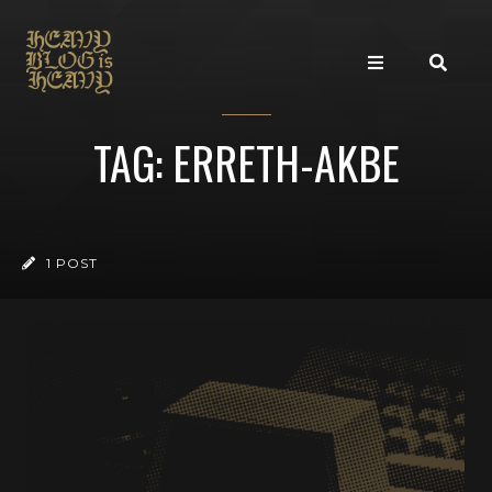
TAG: ERRETH-AKBE
1 POST