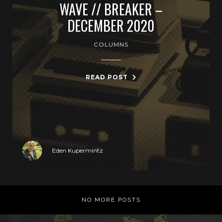
WAVE // BREAKER –
DECEMBER 2020
COLUMNS
READ POST
Eden Kupermintz
NO MORE POSTS