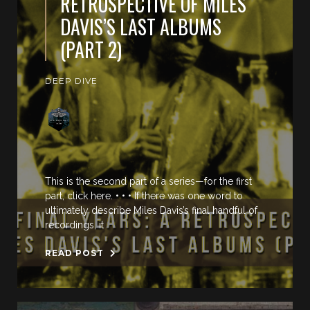
RETROSPECTIVE OF MILES
DAVIS’S LAST ALBUMS
(PART 2)
DEEP DIVE
This is the second part of a series—for the first
part, click here. • • • If there was one word to
ultimately describe Miles Davis’s final handful of
recordings, it
READ POST