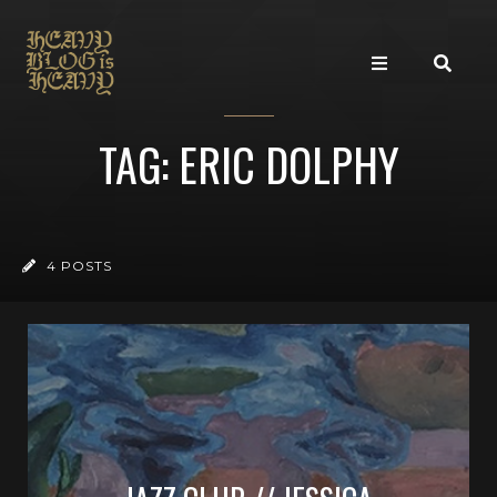
TAG: ERIC DOLPHY
4 POSTS