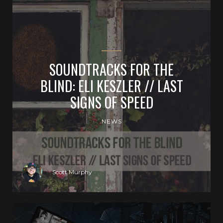
SOUNDTRACKS FOR THE
BLIND: ELI KESZLER // LAST
SIGNS OF SPEED
NEWS
Scott Murphy