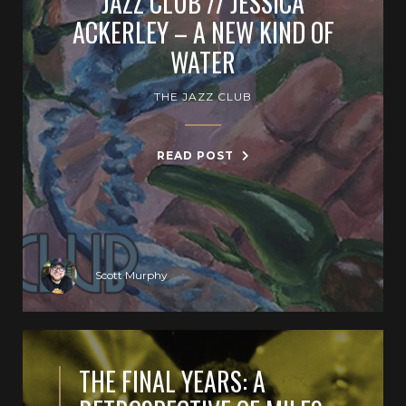
JAZZ CLUB // JESSICA
ACKERLEY – A NEW KIND OF
WATER
THE JAZZ CLUB
READ POST
Scott Murphy
THE FINAL YEARS: A