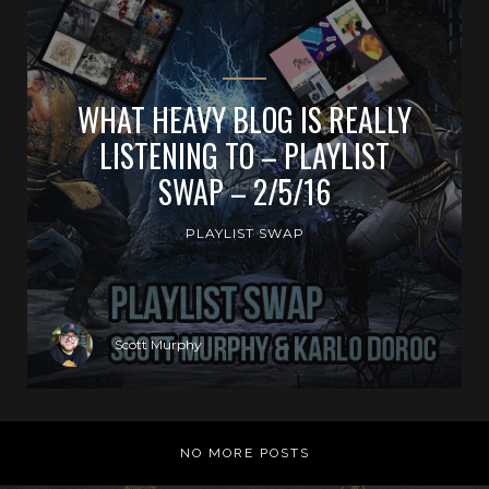
WHAT HEAVY BLOG IS REALLY
LISTENING TO – PLAYLIST
SWAP – 2/5/16
PLAYLIST SWAP
Scott Murphy
NO MORE POSTS