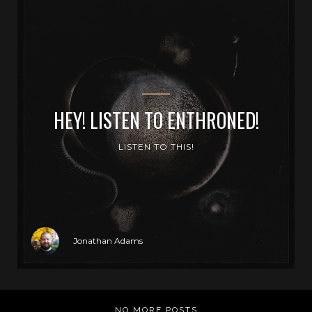
HEY! LISTEN TO ENTHRONED!
LISTEN TO THIS!
Jonathan Adams
NO MORE POSTS