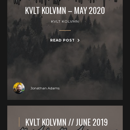
KVLT KOLVMN – MAY 2020
KVLT KOLVMN
READ POST
Jonathan Adams
KVLT KOLVMN // JUNE 2019