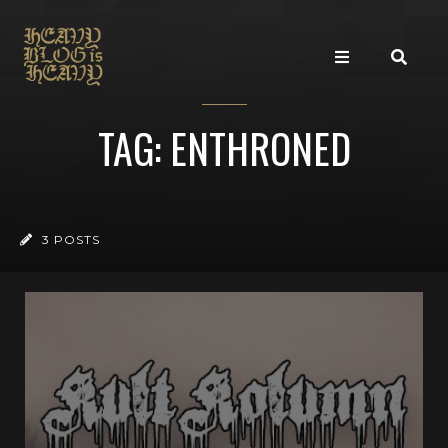
TAG: ENTHRONED
3 POSTS