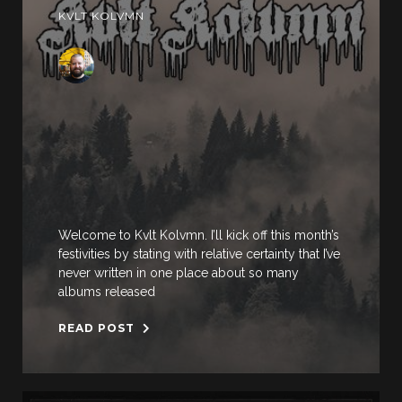
KVLT KOLVMN
Welcome to Kvlt Kolvmn. I’ll kick off this month’s
festivities by stating with relative certainty that I’ve
never written in one place about so many
albums released
READ POST