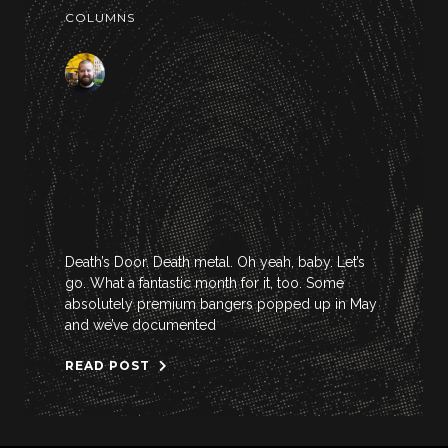
COLUMNS
Death’s Door. Death metal. Oh yeah, baby. Let’s
go. What a fantastic month for it, too. Some
absolutely premium bangers popped up in May
and we’ve documented
READ POST