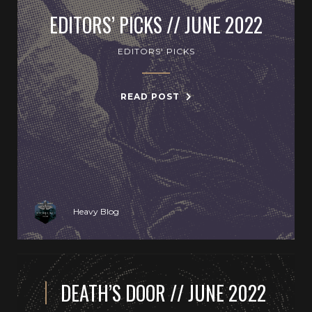
EDITORS’ PICKS // JUNE 2022
EDITORS' PICKS
READ POST
Heavy Blog
DEATH’S DOOR // JUNE 2022