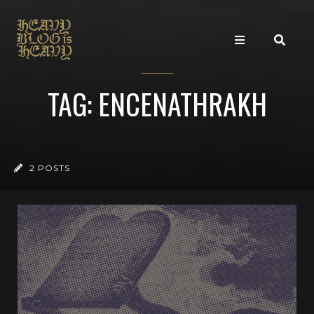
TAG: ENCENATHRAKH
2 POSTS