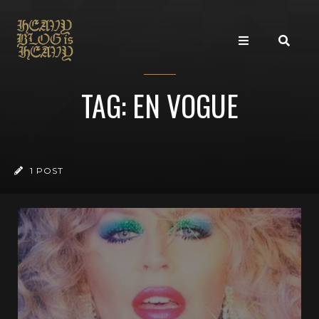
TAG: EN VOGUE
1 POST