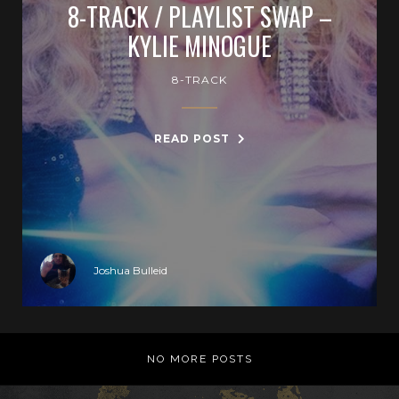
8-TRACK / PLAYLIST SWAP –
KYLIE MINOGUE
8-TRACK
READ POST
Joshua Bulleid
NO MORE POSTS