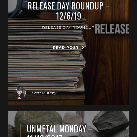
RELEASE DAY ROUNDUP –
12/6/19
RELEASE DAY ROUNDUP
READ POST
Scott Murphy
UNMETAL MONDAY –