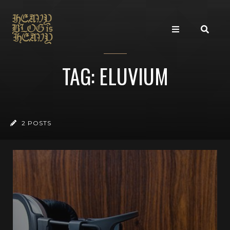
TAG: ELUVIUM
2 POSTS