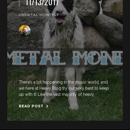
11/13/2017
UNMETAL MONTHLY
There’s a lot happening in the music world, and
we here at Heavy Blog try our very best to keep
up with it! Like the vast majority of heavy
READ POST