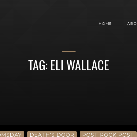
HOME
ABO
TAG: ELI WALLACE
OMSDAY
DEATH'S DOOR
POST ROCK POST