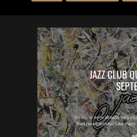
JAZZ CLUB Q
SEPT
TH
We know we’re already well into t
than never, amirite? Like many 
R