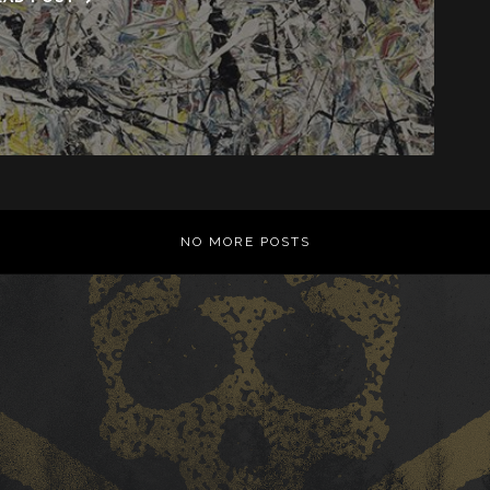
NO MORE POSTS