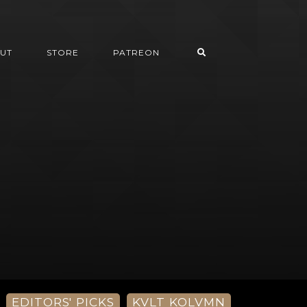
UT
STORE
PATREON
EDITORS' PICKS
KVLT KOLVMN