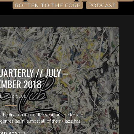
ROTTEN TO THE CORE
PODCAST
UARTERLY // JULY –
EMBER 2018
E JAZZ CLUB
he final quarter of the year, but…better late
genres (as in, almost all of them), jazz has
EAD POST