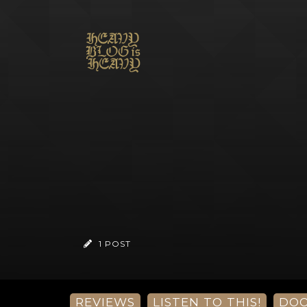
1 POST
REVIEWS
LISTEN TO THIS!
DO