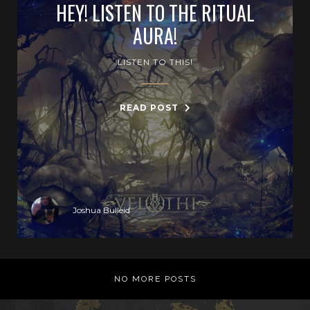
HEY! LISTEN TO THE RITUAL
AURA!
LISTEN TO THIS!
READ POST
Joshua Bulleid
NO MORE POSTS