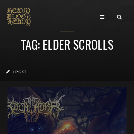
TAG: ELDER SCROLLS
1 POST