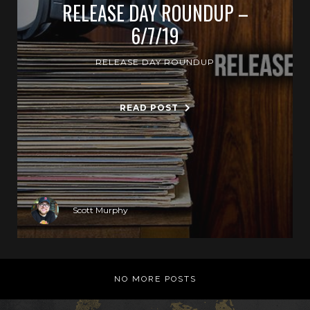
RELEASE DAY ROUNDUP –
6/7/19
RELEASE DAY ROUNDUP
READ POST
Scott Murphy
NO MORE POSTS