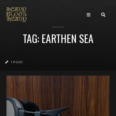
TAG: EARTHEN SEA
1 POST