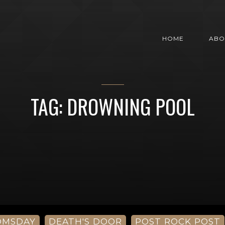
HOME
ABO
TAG: DROWNING POOL
OMSDAY
DEATH'S DOOR
POST ROCK POST