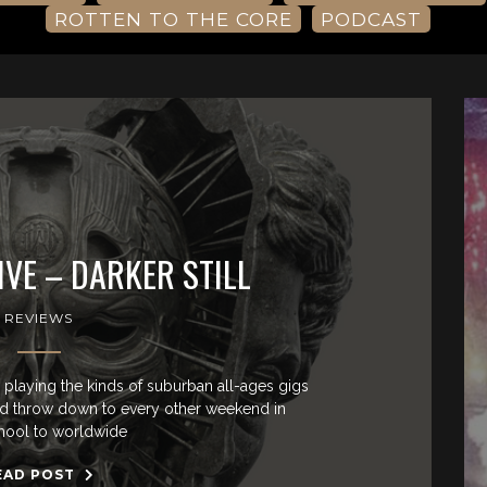
ROTTEN TO THE CORE
PODCAST
VE – DARKER STILL
REVIEWS
playing the kinds of suburban all-ages gigs
nd throw down to every other weekend in
hool to worldwide
EAD POST