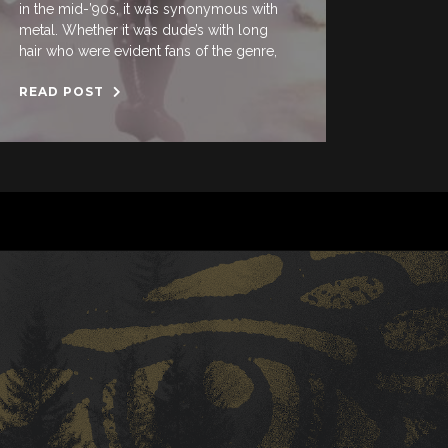
in the mid-’90s, it was synonymous with
metal. Whether it was dude’s with long
hair who were evident fans of the genre,
READ POST