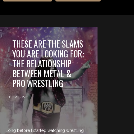
THESE ARE THE SLAMS
YOU ARE LOOKING FOR:
THE RELATIONSHIP
BETWEEN METAL &
PRO WRESTLING
DEEP DIVE
Long before I started watching wrestling