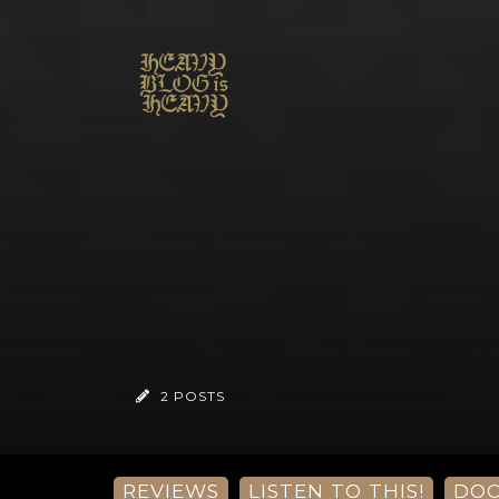
2 POSTS
REVIEWS
LISTEN TO THIS!
DO