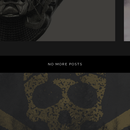
NO MORE POSTS