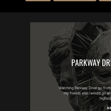
PARKWAY DRI
Watching Parkway Drive go from 
my friends and I would go a
highsc
R