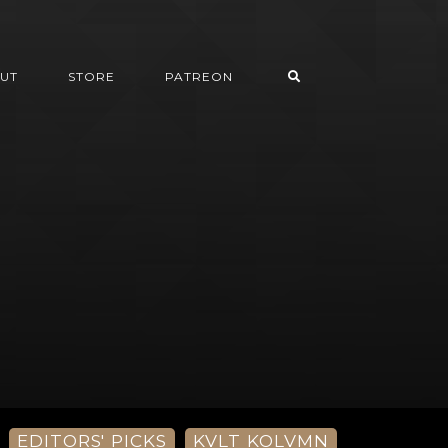
UT
STORE
PATREON
EDITORS' PICKS
KVLT KOLVMN