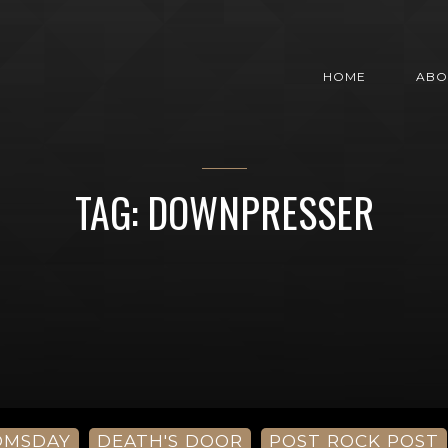
HOME
ABO
TAG: DOWNPRESSER
OMSDAY
DEATH'S DOOR
POST ROCK POST