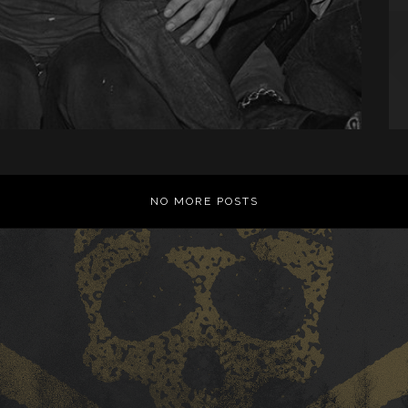
NO MORE POSTS