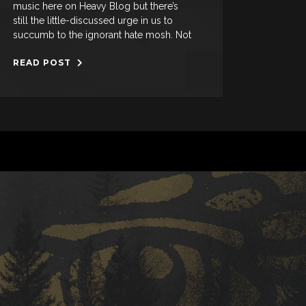
music here on Heavy Blog but there’s
still the little-discussed urge in us to
succumb to the ignorant hate mosh. Not
READ POST