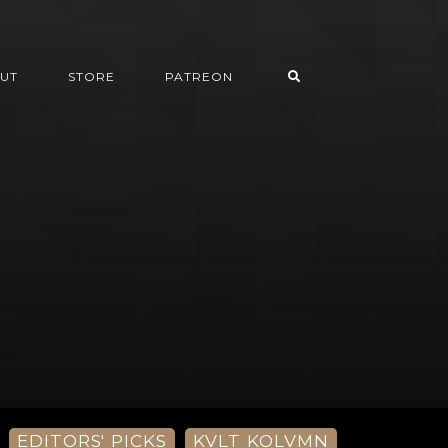
UT
STORE
PATREON
EDITORS' PICKS
KVLT KOLVMN