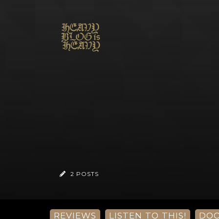
2 POSTS
REVIEWS
LISTEN TO THIS!
DO