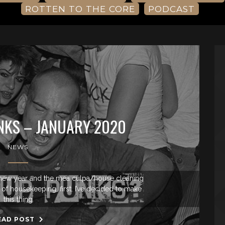
ROTTEN TO THE CORE
PODCAST
NKS – JANUARY 2020
NEWS
ew year and the mea culpa/house cleaning
t of housekeeping, first. I’ve decided to make
this thing
EAD POST