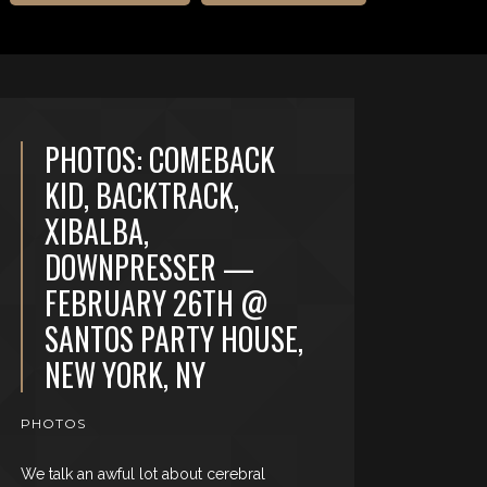
PHOTOS: COMEBACK
KID, BACKTRACK,
XIBALBA,
DOWNPRESSER —
FEBRUARY 26TH @
SANTOS PARTY HOUSE,
NEW YORK, NY
PHOTOS
We talk an awful lot about cerebral