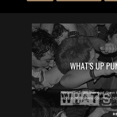
WHAT’S UP PU
Welcome to another god damn n
edition of this here column. A bi
R