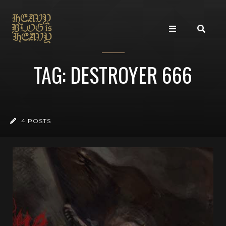
TAG: DESTROYER 666
4 POSTS