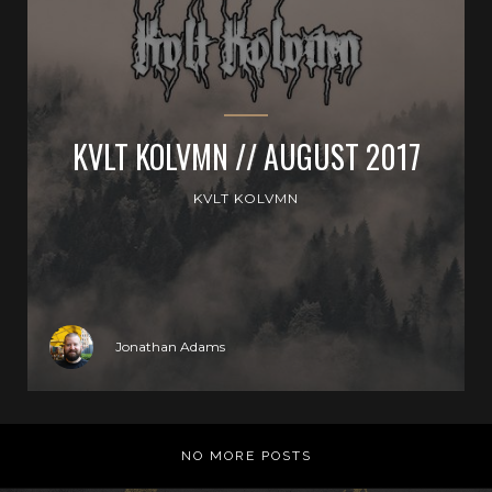
KVLT KOLVMN // AUGUST 2017
KVLT KOLVMN
Jonathan Adams
NO MORE POSTS