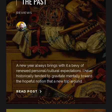
THE PAST
REVIEWS
A new year always brings with it a bevy of
renewed personal/cultural expectations. I have
historically tended to gravitate mentally toward
the hopeful notion that a new trip around
READ POST