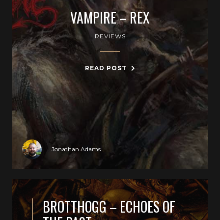
VAMPIRE – REX
REVIEWS
READ POST
Jonathan Adams
BROTTHOGG – ECHOES OF