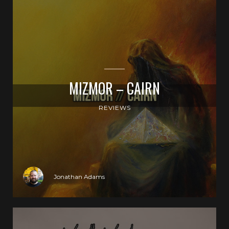
MIZMOR – CAIRN
REVIEWS
Jonathan Adams