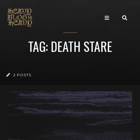
TAG: DEATH STARE
2 POSTS