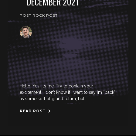
DECEMBER 2021
POST ROCK POST
Hello. Yes, it’s me. Try to contain your
excitement. I don’t know if I want to say I’m “back”
as some sort of grand return, but I
READ POST