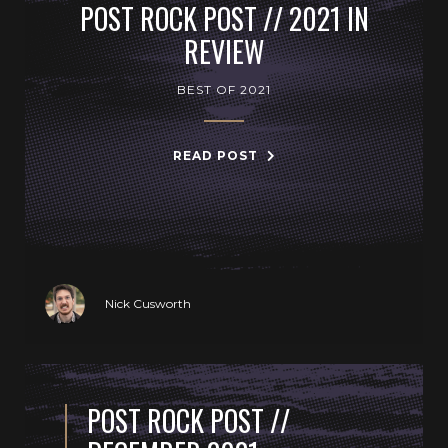
POST ROCK POST // 2021 IN
REVIEW
BEST OF 2021
READ POST
Nick Cusworth
POST ROCK POST //