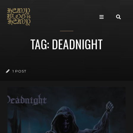
TAG: DEADNIGHT
1 POST