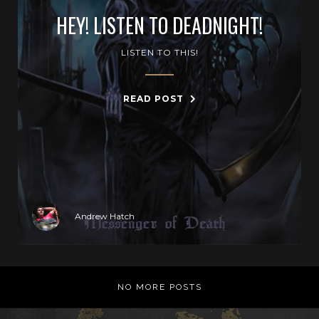
HEY! LISTEN TO DEADNIGHT!
LISTEN TO THIS!
READ POST
Andrew Hatch
NO MORE POSTS