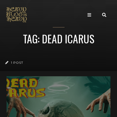
TAG: DEAD ICARUS
1 POST