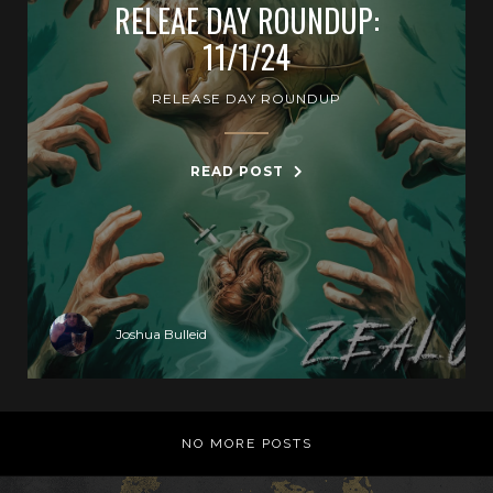
RELEAE DAY ROUNDUP:
11/1/24
RELEASE DAY ROUNDUP
READ POST
Joshua Bulleid
NO MORE POSTS