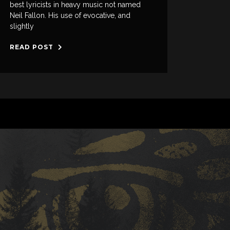
best lyricists in heavy music not named
Neil Fallon. His use of evocative, and
slightly
READ POST