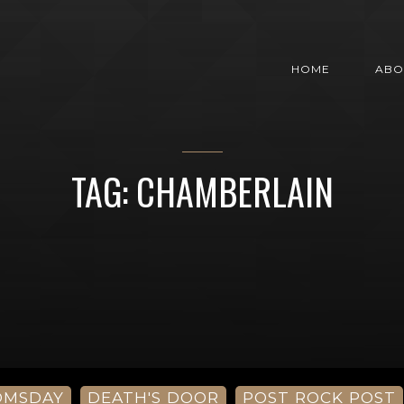
HOME
ABO
TAG: CHAMBERLAIN
OMSDAY
DEATH'S DOOR
POST ROCK POST