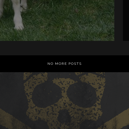
NO MORE POSTS