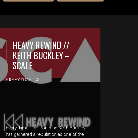
HEAVY REWIND //
KEITH BUCKLEY –
SCALE
HEAVY REWIND
Every Time I Die frontman Keith Buckley
has garnered a reputation as one of the