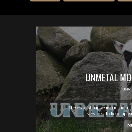
UNMETAL MON
UNM
There’s a lot happening in the mu
very best to keep up wit
R