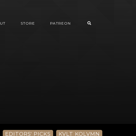
UT
STORE
PATREON
EDITORS' PICKS
KVLT KOLVMN