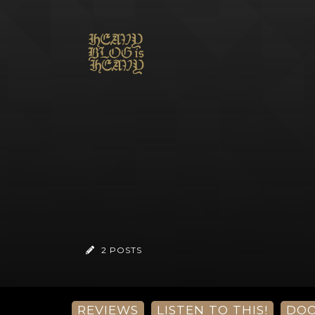
2 POSTS
REVIEWS
LISTEN TO THIS!
DO