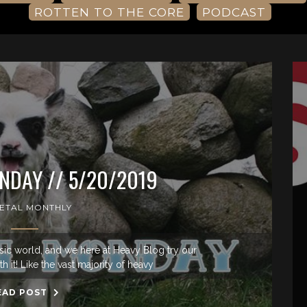
ROTTEN TO THE CORE
PODCAST
DAY // 5/20/2019
ETAL MONTHLY
sic world, and we here at Heavy Blog try our
h it! Like the vast majority of heavy
EAD POST