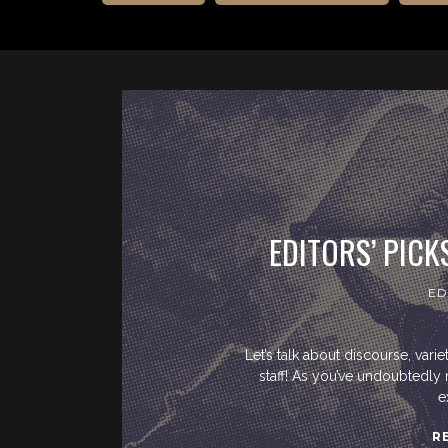
EDITORS’ PICK
ED
Let’s talk about discourse, varie
staff! As you’ve undoubtedly 
e
R