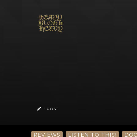
1 POST
REVIEWS
LISTEN TO THIS!
DO