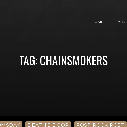
HOME
ABO
TAG: CHAINSMOKERS
OMSDAY
DEATH'S DOOR
POST ROCK POST