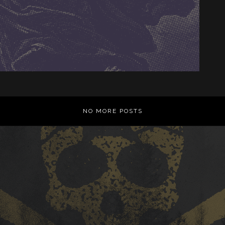
NO MORE POSTS