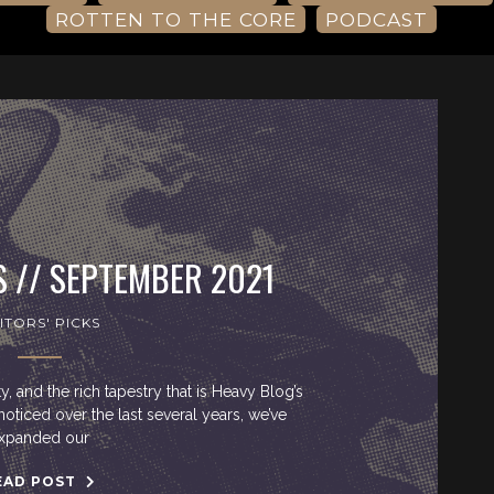
ROTTEN TO THE CORE
PODCAST
S // SEPTEMBER 2021
ITORS' PICKS
ty, and the rich tapestry that is Heavy Blog’s
noticed over the last several years, we’ve
xpanded our
EAD POST