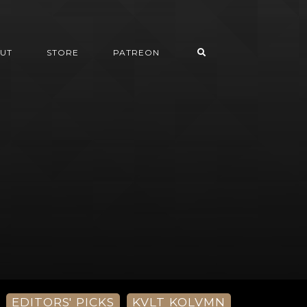
UT
STORE
PATREON
EDITORS' PICKS
KVLT KOLVMN