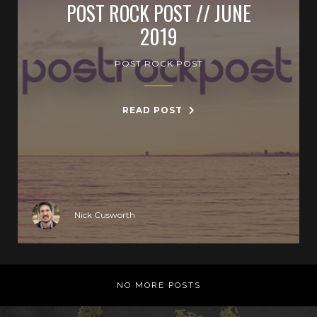
POST ROCK POST // JUNE
2019
POST ROCK POST
READ POST
Nick Cusworth
NO MORE POSTS