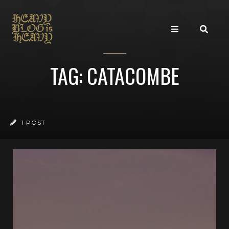
TAG: CATACOMBE
1 POST