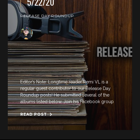
5/22/20
RELEASE DAY ROUNDUP
Editor’s Note: Longtime reader Remi VL is a
regular guest contributor to our Release Day
Roundup posts! He submitted several of the
albums listed below. Join his Facebook group
READ POST