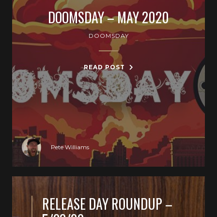
DOOMSDAY – MAY 2020
DOOMSDAY
READ POST
Pete Williams
RELEASE DAY ROUNDUP –