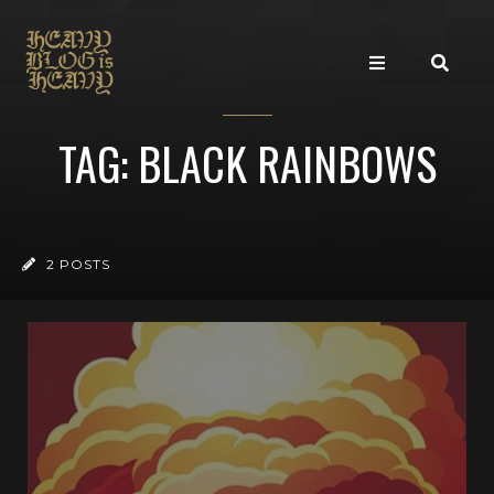
TAG: BLACK RAINBOWS
2 POSTS